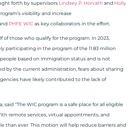
ught forth by supervisors
Lindsey P. Horvath
and
Holly
ogram’s visibility and increase
and
PHFE WIC
as key collaborators in the effort.
 of those who qualify for the program. In 2023,
ly participating in the program of the 11.83 million
 people based on immigration status and is not
ed by the current administration, fears about sharing
encies have likely contributed to the lack of
 said “The WIC program is a safe place for all eligible
With remote services, virtual appointments, and
le than ever. This motion will help reduce barriers and