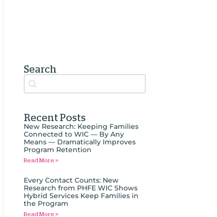
Search
Search content
Auto Complete
Recent Posts
New Research: Keeping Families
Connected to WIC — By Any
Means — Dramatically Improves
Program Retention
Read More »
Every Contact Counts: New
Research from PHFE WIC Shows
Hybrid Services Keep Families in
the Program
Read More »