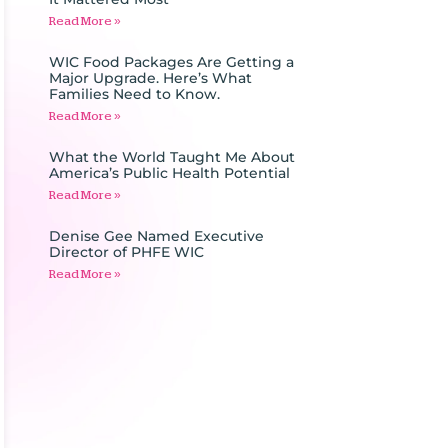
Read More »
WIC Food Packages Are Getting a
Major Upgrade. Here’s What
Families Need to Know.
Read More »
What the World Taught Me About
America’s Public Health Potential
Read More »
Denise Gee Named Executive
Director of PHFE WIC
Read More »