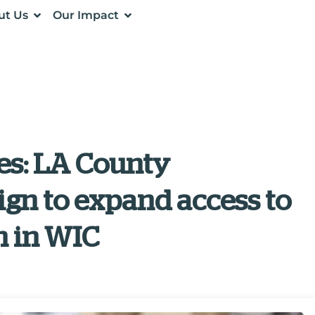
ut Us
Our Impact
es: LA County
gn to expand access to
n in WIC