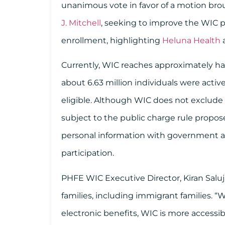
unanimous vote in favor of a motion bro
J. Mitchell
, seeking to improve the WIC pr
enrollment, highlighting
Heluna Health
Currently, WIC reaches approximately half
about 6.63 million individuals were active
eligible. Although WIC does not exclude
subject to the public charge rule propos
personal information with government ag
participation.
PHFE WIC Executive Director, Kiran Saluja,
families, including immigrant families. “
electronic benefits, WIC is more accessib