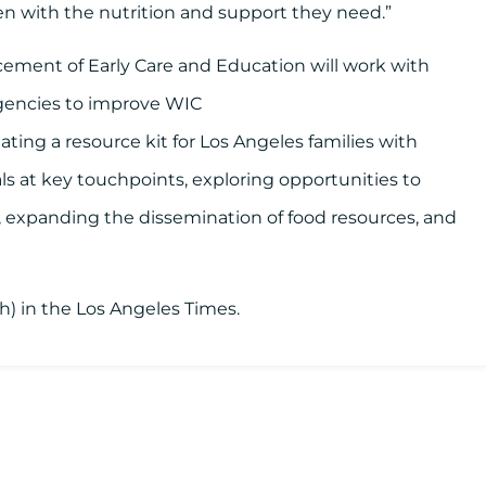
n with the nutrition and support they need.”
cement of Early Care and Education will work with
 agencies to improve WIC
ting a resource kit for Los Angeles families with
ls at key touchpoints, exploring opportunities to
s, expanding the dissemination of food resources, and
ish) in the Los Angeles Times.