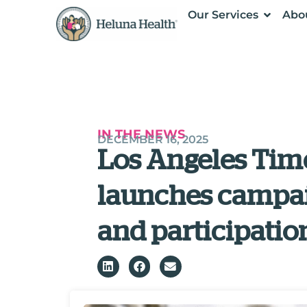
Our Services
Abo
IN THE NEWS
DECEMBER 16, 2025
Los Angeles Tim
launches campai
and participatio