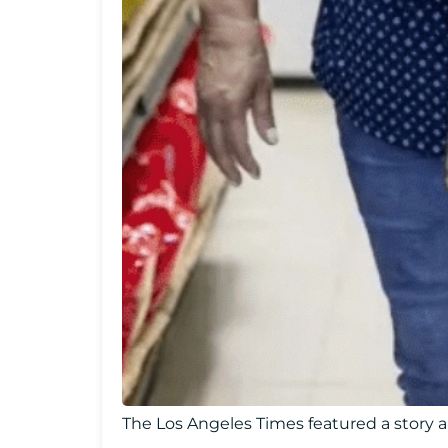
The Los Angeles Times featured a story a