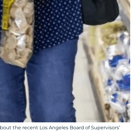
bout the recent Los Angeles Board of Supervisors’