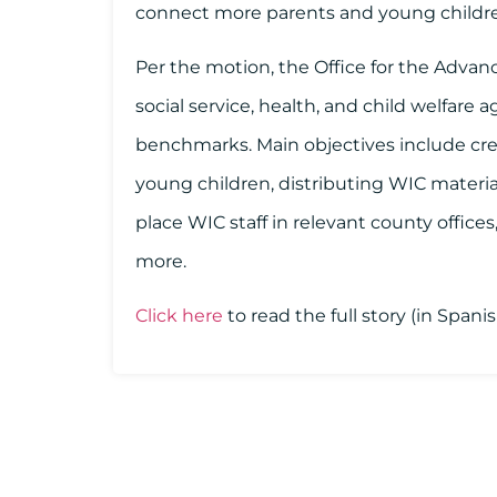
connect more parents and young childre
Per the motion, the Office for the Advan
social service, health, and child welfare
benchmarks. Main objectives include crea
young children, distributing WIC materia
place WIC staff in relevant county office
more.
Click here
to read the full story (in Span