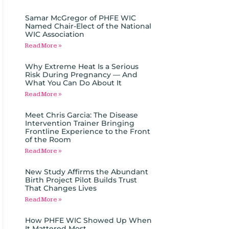
Samar McGregor of PHFE WIC
Named Chair-Elect of the National
WIC Association
Read More »
Why Extreme Heat Is a Serious
Risk During Pregnancy — And
What You Can Do About It
Read More »
Meet Chris Garcia: The Disease
Intervention Trainer Bringing
Frontline Experience to the Front
of the Room
Read More »
New Study Affirms the Abundant
Birth Project Pilot Builds Trust
That Changes Lives
Read More »
How PHFE WIC Showed Up When
It Mattered Most