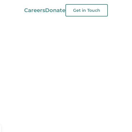
Careers
Donate
Get in Touch