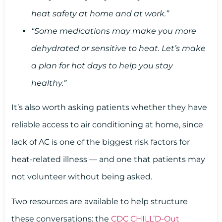
heat safety at home and at work.”
“Some medications may make you more
dehydrated or sensitive to heat. Let’s make
a plan for hot days to help you stay
healthy.”
It’s also worth asking patients whether they have
reliable access to air conditioning at home, since
lack of AC is one of the biggest risk factors for
heat-related illness — and one that patients may
not volunteer without being asked.
Two resources are available to help structure
these conversations: the
CDC CHILL’D-Out