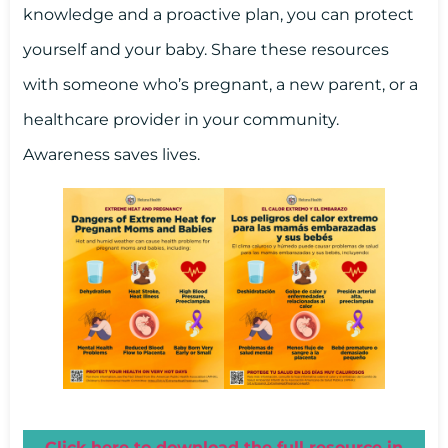
knowledge and a proactive plan, you can protect
yourself and your baby. Share these resources
with someone who’s pregnant, a new parent, or a
healthcare provider in your community.
Awareness saves lives.
Click here to download the full resource in