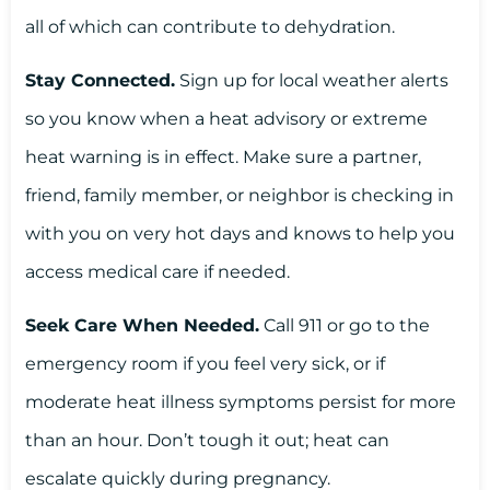
all of which can contribute to dehydration.
Stay Connected.
Sign up for local weather alerts
so you know when a heat advisory or extreme
heat warning is in effect. Make sure a partner,
friend, family member, or neighbor is checking in
with you on very hot days and knows to help you
access medical care if needed.
Seek Care When Needed.
Call 911 or go to the
emergency room if you feel very sick, or if
moderate heat illness symptoms persist for more
than an hour. Don’t tough it out; heat can
escalate quickly during pregnancy.