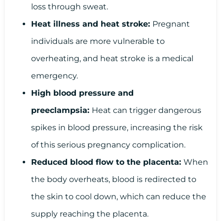
loss through sweat.
Heat illness and heat stroke:
Pregnant
individuals are more vulnerable to
overheating, and heat stroke is a medical
emergency.
High blood pressure and
preeclampsia:
Heat can trigger dangerous
spikes in blood pressure, increasing the risk
of this serious pregnancy complication.
Reduced blood flow to the placenta:
When
the body overheats, blood is redirected to
the skin to cool down, which can reduce the
supply reaching the placenta.