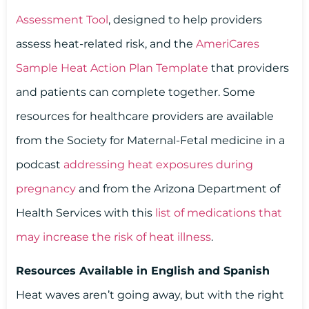
Assessment Tool
, designed to help providers
assess heat-related risk, and the
AmeriCares
Sample Heat Action Plan Template
that providers
and patients can complete together. Some
resources for healthcare providers are available
from the Society for Maternal-Fetal medicine in a
podcast
addressing heat exposures during
pregnancy
and from the Arizona Department of
Health Services with this
list of medications that
may increase the risk of heat illness
.
Resources Available in English and Spanish
Heat waves aren’t going away, but with the right