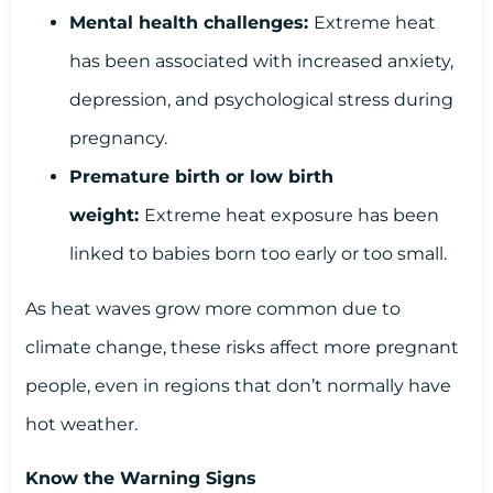
Mental health challenges:
Extreme heat
has been associated with increased anxiety,
depression, and psychological stress during
pregnancy.
Premature birth or low birth
weight:
Extreme heat exposure has been
linked to babies born too early or too small.
As heat waves grow more common due to
climate change, these risks affect more pregnant
people, even in regions that don’t normally have
hot weather.
Know the Warning Signs