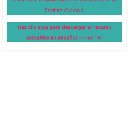
English
(5 pages)
Haz clic aquí para descargar el recurso
completo en español
(5 páginas)