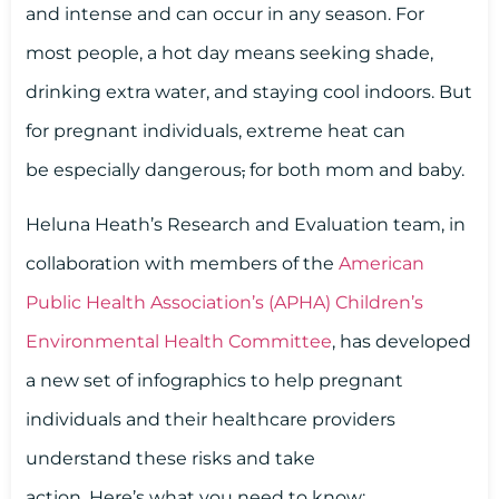
and intense and can occur in any season. For
most people, a hot day means seeking shade,
drinking extra water, and staying cool indoors. But
for pregnant individuals, extreme heat can
be especially dangerous
,
for both mom and baby.
Heluna Heath’s Research and Evaluation team, in
collaboration with members of the
American
Public Health Association’s (APHA) Children’s
Environmental Health Committee
, has developed
a new set of infographics to help pregnant
individuals and their healthcare providers
understand these risks and take
action. Here’s what you need to know: