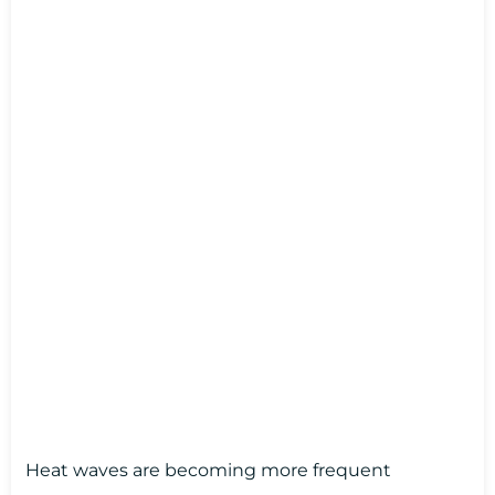
Heat waves are becoming more frequent