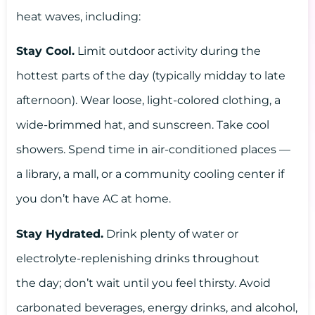
heat waves, including:
Stay Cool.
Limit outdoor activity during the
hottest parts of the day (typically midday to late
afternoon). Wear loose, light-colored clothing, a
wide-brimmed hat, and sunscreen. Take cool
showers. Spend time in air-conditioned places —
a library, a mall, or a community cooling center if
you don’t have AC at home.
Stay Hydrated.
Drink plenty of water or
electrolyte-replenishing drinks throughout
the day; don’t wait until you feel thirsty. Avoid
carbonated beverages, energy drinks, and alcohol,