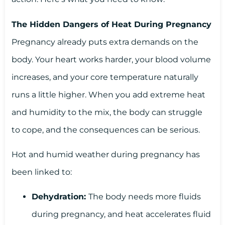
The Hidden Dangers of Heat During Pregnancy
Pregnancy already puts extra demands on the
body. Your heart works harder, your blood volume
increases, and your core temperature naturally
runs a little higher. When you add extreme heat
and humidity to the mix, the body can struggle
to cope, and the consequences can be serious.
Hot and humid weather during pregnancy has
been linked to:
Dehydration:
The body needs more fluids
during pregnancy, and heat accelerates fluid