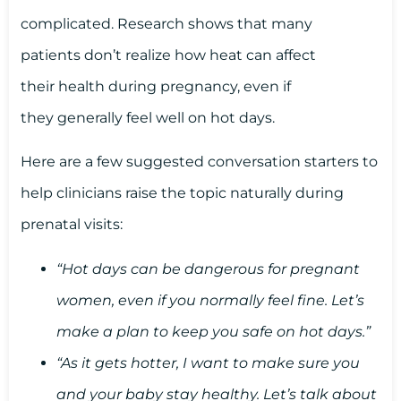
complicated. Research shows that many
patients don’t realize how heat can affect
their health during pregnancy, even if
they generally feel well on hot days.
Here are a few suggested conversation starters to
help clinicians raise the topic naturally during
prenatal visits:
“Hot days can be dangerous for pregnant
women, even if you normally feel fine. Let’s
make a plan to keep you safe on hot days.”
“As it gets hotter, I want to make sure you
and your baby stay healthy. Let’s talk about