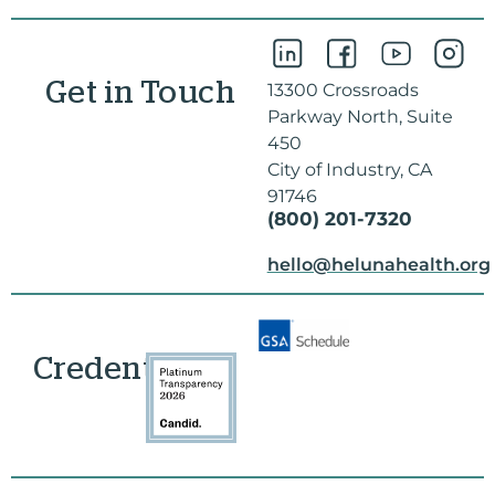
Get in Touch
13300 Crossroads
Parkway North, Suite
450
City of Industry, CA
91746
(800) 201-7320
hello@helunahealth.org
Credentials