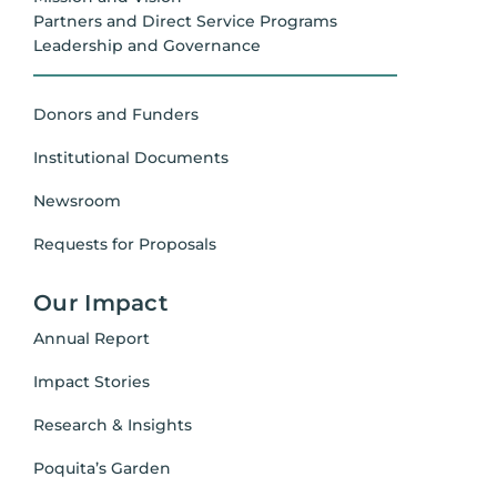
Partners and Direct Service Programs
Leadership and Governance
Donors and Funders
Institutional Documents
Newsroom
Requests for Proposals
Our Impact
Annual Report
Impact Stories
Research & Insights
Poquita’s Garden