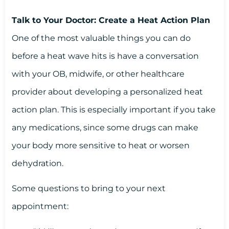
Talk to Your Doctor: Create a Heat Action Plan
One of the most valuable things you can do
before a heat wave hits is have a conversation
with your OB, midwife, or other healthcare
provider about developing a personalized heat
action plan. This is especially important if you take
any medications, since some drugs can make
your body more sensitive to heat or worsen
dehydration.
Some questions to bring to your next
appointment: