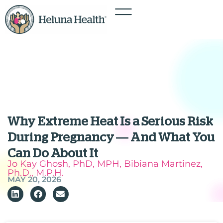
Why Extreme Heat Is a Serious Risk
During Pregnancy — And What You
Can Do About It
Jo Kay Ghosh, PhD, MPH, Bibiana Martinez,
Ph.D., M.P.H.
MAY 20, 2026