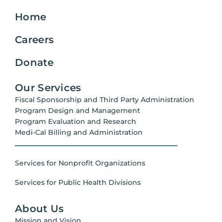
Home
Careers
Donate
Our Services
Fiscal Sponsorship and Third Party Administration
Program Design and Management
Program Evaluation and Research
Medi-Cal Billing and Administration
Services for Nonprofit Organizations
Services for Public Health Divisions
About Us
Mission and Vision