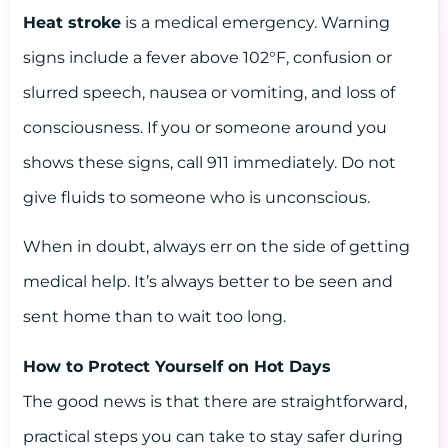
Heat stroke
is a medical emergency. Warning
signs include a fever above 102°F, confusion or
slurred speech, nausea or vomiting, and loss of
consciousness. If you or someone around you
shows these signs, call 911 immediately. Do not
give fluids to someone who is unconscious.
When in doubt, always err on the side of getting
medical help. It’s always better to be seen and
sent home than to wait too long.
How to Protect Yourself on Hot Days
The good news is that there are straightforward,
practical steps you can take to stay safer during