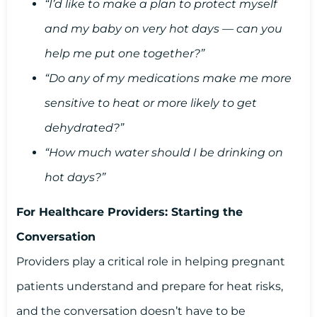
“I’d like to make a plan to protect myself
and my baby on very hot days — can you
help me put one together?”
“Do any of my medications make me more
sensitive to heat or more likely to get
dehydrated?”
“How much water should I be drinking on
hot days?”
For Healthcare Providers: Starting the
Conversation
Providers play a critical role in helping pregnant
patients understand and prepare for heat risks,
and the conversation doesn’t have to be