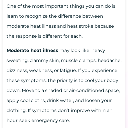
One of the most important things you can do is
learn to recognize the difference between
moderate heat illness and heat stroke because
the response is different for each.
Moderate heat illness
may look like: heavy
sweating, clammy skin, muscle cramps, headache,
dizziness, weakness, or fatigue. If you experience
these symptoms, the priority is to cool your body
down. Move to a shaded or air-conditioned space,
apply cool cloths, drink water, and loosen your
clothing. If symptoms don’t improve within an
hour, seek emergency care.