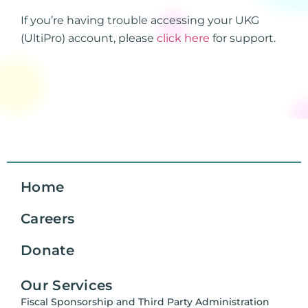
If you’re having trouble accessing your UKG
(UltiPro) account, please
click here
for support.
Home
Careers
Donate
Our Services
Fiscal Sponsorship and Third Party Administration