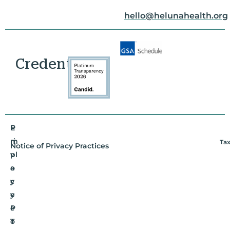
hello@helunahealth.org
Credentials
E
P
m
ri
Tax
Notice of Privacy Practices
pl
v
o
a
y
c
e
y
e
P
T
o