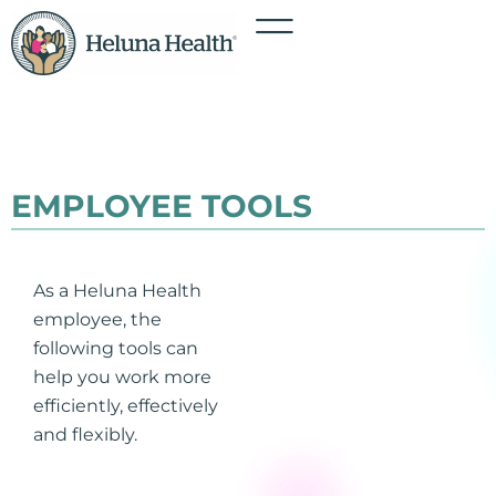
EMPLOYEE TOOLS
As a Heluna Health
employee, the
following tools can
help you work more
efficiently, effectively
and flexibly.