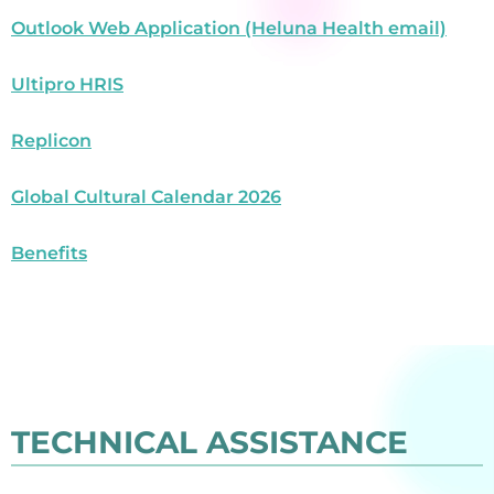
Outlook Web Application (Heluna Health email)
Ultipro HRIS
Replicon
Global Cultural Calendar 2026
Benefits
TECHNICAL ASSISTANCE