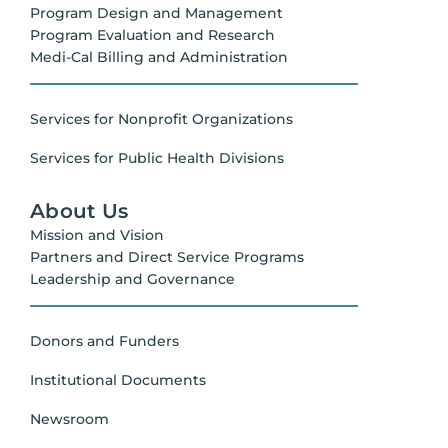
Program Design and Management
Program Evaluation and Research
Medi-Cal Billing and Administration
Services for Nonprofit Organizations
Services for Public Health Divisions
About Us
Mission and Vision
Partners and Direct Service Programs
Leadership and Governance
Donors and Funders
Institutional Documents
Newsroom