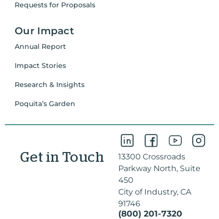
Requests for Proposals
Our Impact
Annual Report
Impact Stories
Research & Insights
Poquita’s Garden
Get in Touch
13300 Crossroads
Parkway North, Suite
450
City of Industry, CA
91746
(800) 201-7320