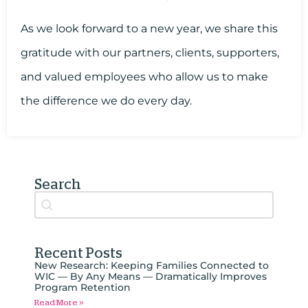
As we look forward to a new year, we share this
gratitude with our partners, clients, supporters,
and valued employees who allow us to make
the difference we do every day.
Search
Search content
Auto Complete
Recent Posts
New Research: Keeping Families Connected to
WIC — By Any Means — Dramatically Improves
Program Retention
Read More »