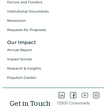
Donors and Funders
Institutional Documents
Newsroom
Requests for Proposals
Our Impact
Annual Report
Impact Stories
Research & Insights
Poquita’s Garden
Get in Touch
13300 Crossroads