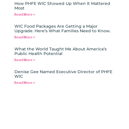
How PHFE WIC Showed Up When It Mattered
Most
Read More »
WIC Food Packages Are Getting a Major
Upgrade. Here’s What Families Need to Know.
Read More »
What the World Taught Me About America’s
Public Health Potential
Read More »
Denise Gee Named Executive Director of PHFE
WIC
Read More »