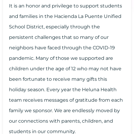
It is an honor and privilege to support students
and families in the Hacienda La Puente Unified
School District, especially through the
persistent challenges that so many of our
neighbors have faced through the COVID-19
pandemic. Many of those we supported are
children under the age of 12 who may not have
been fortunate to receive many gifts this
holiday season. Every year the Heluna Health
team receives messages of gratitude from each
family we sponsor. We are endlessly moved by
our connections with parents, children, and
students in our community.