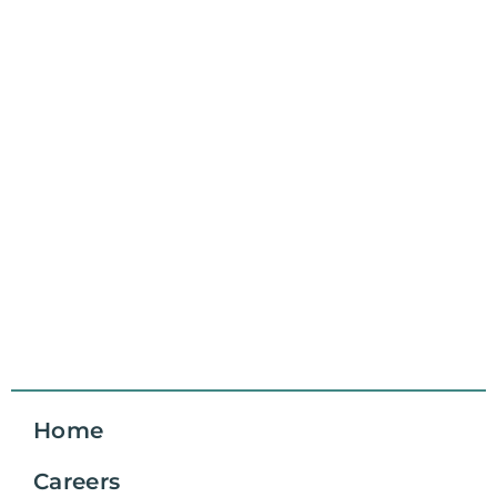
Home
Careers