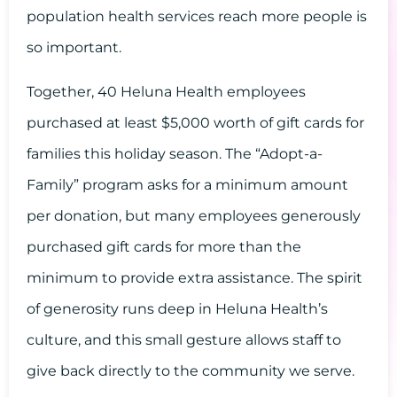
population health services reach more people is
so important.
Together, 40 Heluna Health employees
purchased at least $5,000 worth of gift cards for
families this holiday season. The “Adopt-a-
Family” program asks for a minimum amount
per donation, but many employees generously
purchased gift cards for more than the
minimum to provide extra assistance. The spirit
of generosity runs deep in Heluna Health’s
culture, and this small gesture allows staff to
give back directly to the community we serve.