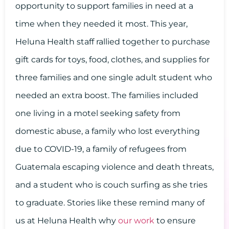
opportunity to support families in need at a
time when they needed it most. This year,
Heluna Health staff rallied together to purchase
gift cards for toys, food, clothes, and supplies for
three families and one single adult student who
needed an extra boost. The families included
one living in a motel seeking safety from
domestic abuse, a family who lost everything
due to COVID-19, a family of refugees from
Guatemala escaping violence and death threats,
and a student who is couch surfing as she tries
to graduate. Stories like these remind many of
us at Heluna Health why
our work
to ensure