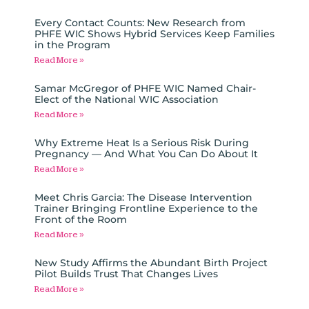
Every Contact Counts: New Research from
PHFE WIC Shows Hybrid Services Keep Families
in the Program
Read More »
Samar McGregor of PHFE WIC Named Chair-
Elect of the National WIC Association
Read More »
Why Extreme Heat Is a Serious Risk During
Pregnancy — And What You Can Do About It
Read More »
Meet Chris Garcia: The Disease Intervention
Trainer Bringing Frontline Experience to the
Front of the Room
Read More »
New Study Affirms the Abundant Birth Project
Pilot Builds Trust That Changes Lives
Read More »