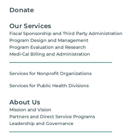
Donate
Our Services
Fiscal Sponsorship and Third Party Administration
Program Design and Management
Program Evaluation and Research
Medi-Cal Billing and Administration
Services for Nonprofit Organizations
Services for Public Health Divisions
About Us
Mission and Vision
Partners and Direct Service Programs
Leadership and Governance