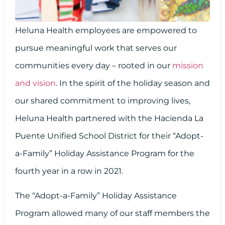
Heluna Health employees are empowered to
pursue meaningful work that serves our
communities every day – rooted in our
mission
and vision
. In the spirit of the holiday season and
our shared commitment to improving lives,
Heluna Health partnered with the Hacienda La
Puente Unified School District for their “Adopt-
a-Family” Holiday Assistance Program for the
fourth year in a row in 2021.
The “Adopt-a-Family” Holiday Assistance
Program allowed many of our staff members the