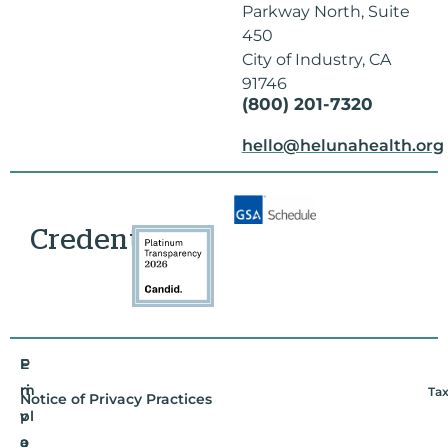
Parkway North, Suite
450
City of Industry, CA
91746
(800) 201-7320
hello@helunahealth.org
Credentials
E
P
m
ri
Tax
Notice of Privacy Practices
pl
v
o
a