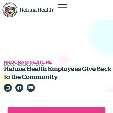
PROGRAM FEATURE
DECEMBER 27, 2021
Heluna Health Employees Give Back
to the Community