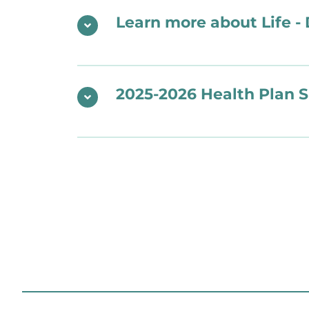
Learn more about Life - 
2025-2026 Health Plan 