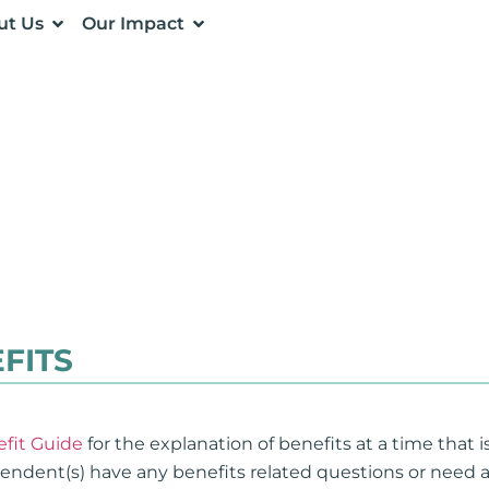
ut Us
Our Impact
FITS
fit Guide
for the explanation of benefits at a time that 
ependent(s) have any benefits related questions or need 