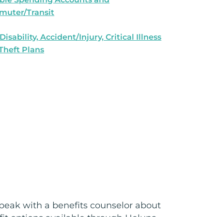
uter/Transit
 Disability, Accident/Injury, Critical Illness
 Theft Plans
peak with a benefits counselor about