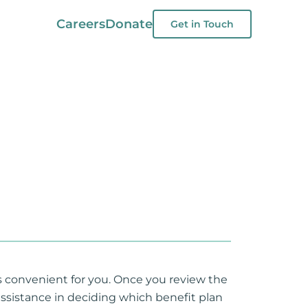
Careers
Donate
Get in Touch
is convenient for you. Once you review the
assistance in deciding which benefit plan