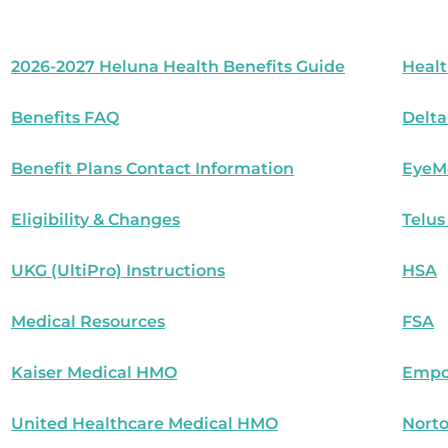
2026-2027 Heluna Health Benefits Guide
Healt
Benefits FAQ
Delta
Benefit Plans Contact Information
EyeM
Eligibility & Changes
Telus
UKG (UltiPro) Instructions
HSA
Medical Resources
FSA
Kaiser Medical HMO
Empo
United Healthcare Medical HMO
Norto