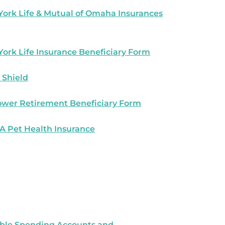
ork Life & Mutual of Omaha Insurances
s
ork Life Insurance Beneficiary Form
 Shield
wer Retirement Beneficiary Form
 Pet Health Insurance
ible Spending Accounts and