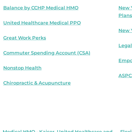
Balance by CCHP Medical HMO
New Y
Plan
United Healthcare Medical PPO
New Y
Great Work Perks
Legal
Commuter Spending Account (CSA)
Empo
Nonstop Health
ASPCA
Chiropractic & Acupuncture
Medical HMO - Kaiser, United Healthcare and
Flex