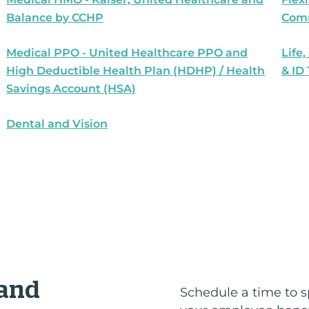
Balance by CCHP
Comm
Medical PPO - United Healthcare PPO and
Life,
High Deductible Health Plan (HDHP) / Health
& ID
Savings Account (HSA)
Dental and Vision
 and
Schedule a time to s