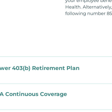
your employee benef
Health. Alternatively
following number 85
er 403(b) Retirement Plan
A Continuous Coverage