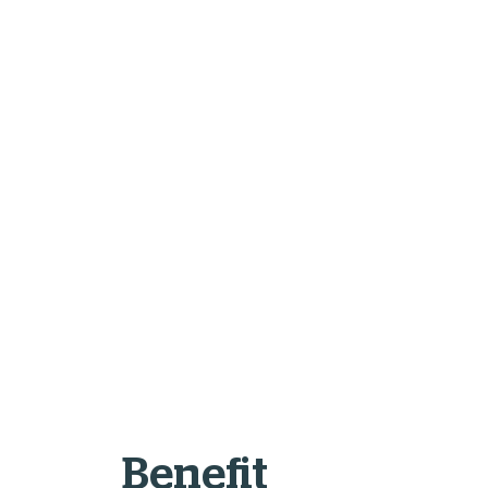
Benefit