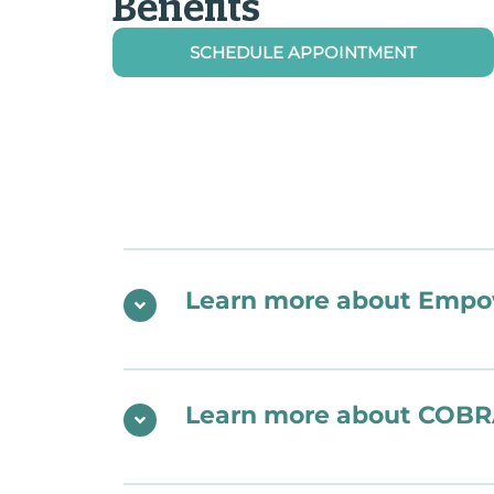
Benefits
SCHEDULE APPOINTMENT
Learn more about Empow
Learn more about COBR