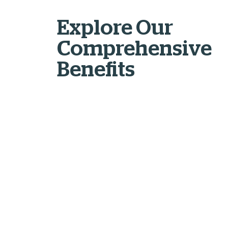
Explore Our
Comprehensive
Benefits