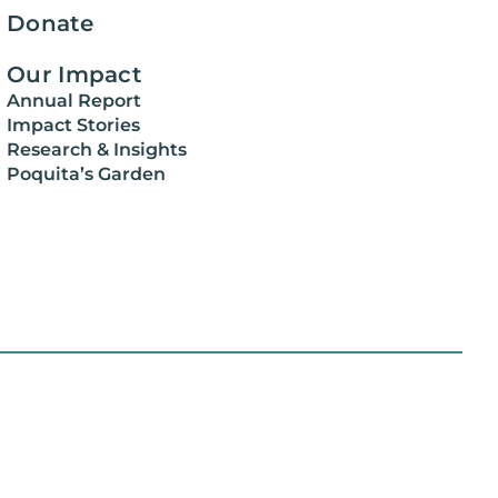
Donate
Our Impact
Annual Report
Impact Stories
Research & Insights
Poquita’s Garden