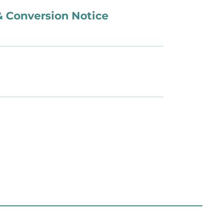
 & Conversion Notice