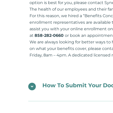
option is best for you, please contact Syn
The health of our employees and their fam
For this reason, we hired a “Benefits Conc
enrollment representatives are available 
assist you with your online enrollment o
at
858-282-0660
or book an appointment
We are always looking for better ways to 
on what your benefits cover, please con
Friday, 8am – 4pm. A dedicated licensed re
How To Submit Your D