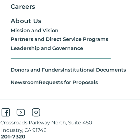
Careers
About Us
Mission and Vision
Partners and Direct Service Programs
Leadership and Governance
Donors and Funders
Institutional Documents
Newsroom
Requests for Proposals
 Crossroads Parkway North, Suite 450
f Industry, CA 91746
 201-7320