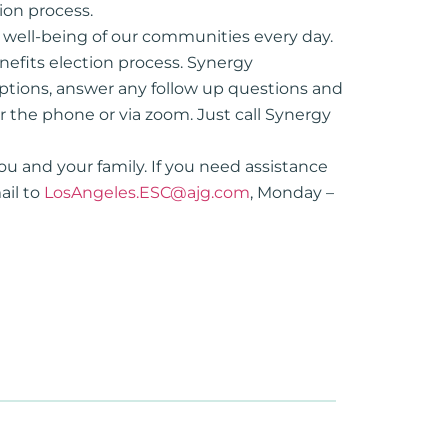
ion process.
d well-being of our communities every day.
enefits election process. Synergy
options, answer any follow up questions and
r the phone or via zoom. Just call Synergy
ou and your family. If you need assistance
ail to
LosAngeles.ESC@ajg.com
, Monday –