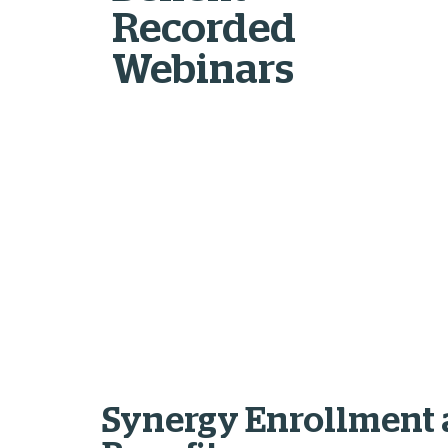
Recorded
Webinars
Synergy Enrollment