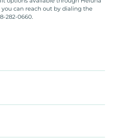
it options available through Heluna
, you can reach out by dialing the
8-282-0660.