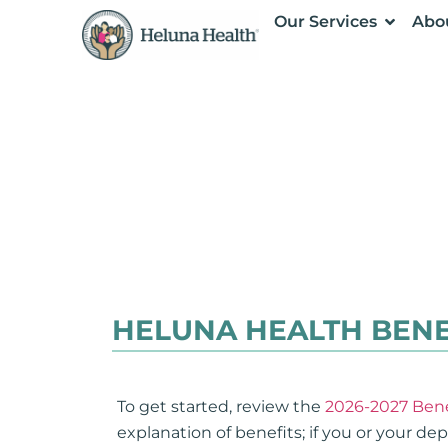
Our Services
Abo
HELUNA HEALTH BENE
To get started, review the
2026-2027 Bene
explanation of benefits; if you or your d