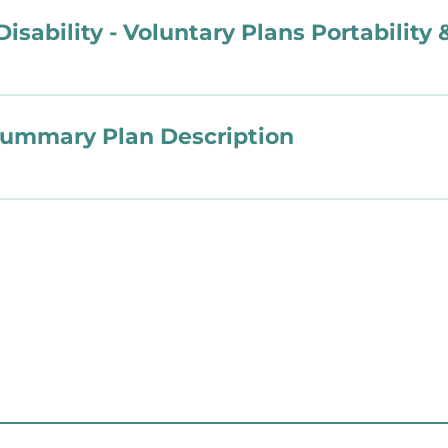
Disability - Voluntary Plans Portability
Summary Plan Description