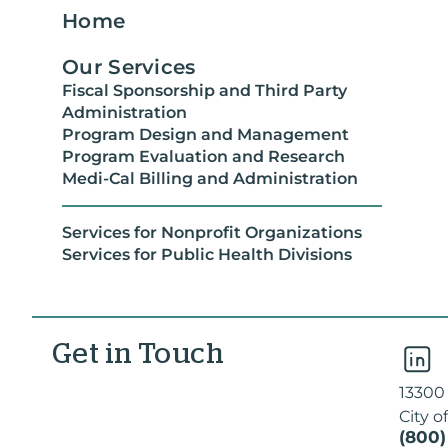
Home
Our Services
Fiscal Sponsorship and Third Party
Administration
Program Design and Management
Program Evaluation and Research
Medi-Cal Billing and Administration
Services for Nonprofit Organizations
Services for Public Health Divisions
Get in Touch
13300
City o
(800)