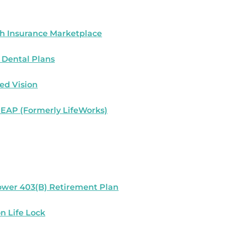
h Insurance Marketplace
 Dental Plans
ed Vision
 EAP (Formerly LifeWorks)
wer 403(B) Retirement Plan
n Life Lock