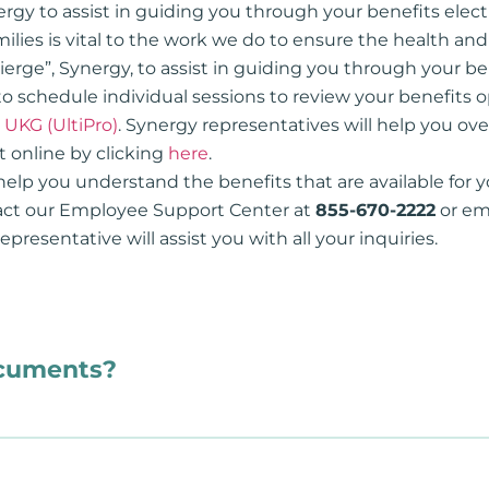
ergy to assist in guiding you through your benefits elect
ilies is vital to the work we do to ensure the health an
ierge”, Synergy, to assist in guiding you through your b
to schedule individual sessions to review your benefits 
n
UKG (UltiPro)
. Synergy representatives will help you ove
 online by clicking
here
.
help you understand the benefits that are available for y
tact our Employee Support Center at
855-670-2222
or em
presentative will assist you with all your inquiries.
ocuments?