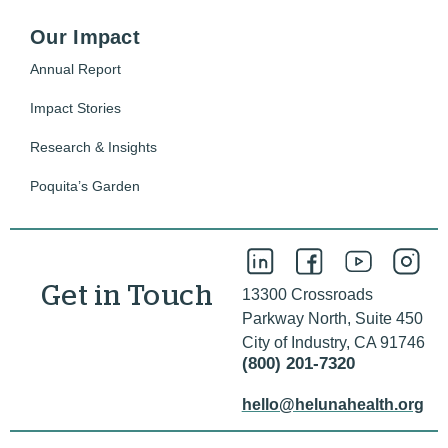
Our Impact
Annual Report
Impact Stories
Research & Insights
Poquita’s Garden
Get in Touch
13300 Crossroads
Parkway North, Suite 450
City of Industry, CA 91746
(800) 201-7320
hello@helunahealth.org