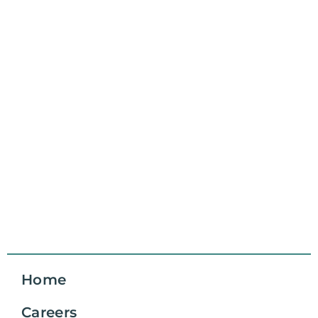
Home
Careers