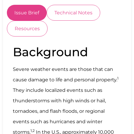
Issue Brief
Technical Notes
Resources
Background
Severe weather events are those that can
1
cause damage to life and personal property.
They include localized events such as
thunderstorms with high winds or hail,
tornadoes, and flash floods, or regional
events such as hurricanes and winter
1,2
storms.
In the U.S., approximately 10,000