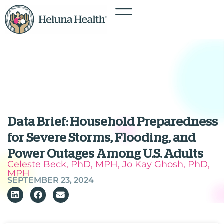
Data Brief: Household Preparedness
for Severe Storms, Flooding, and
Power Outages Among U.S. Adults
Celeste Beck, PhD, MPH, Jo Kay Ghosh, PhD,
MPH
SEPTEMBER 23, 2024