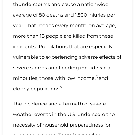
thunderstorms and cause a nationwide
average of 80 deaths and 1,500 injuries per
year. That means every month, on average,
more than 18 people are killed from these
incidents. Populations that are especially
vulnerable to experiencing adverse effects of
severe storms and flooding include racial
6
minorities, those with low income,
and
7
elderly populations.
The incidence and aftermath of severe
weather events in the U.S. underscore the
necessity of household preparedness for