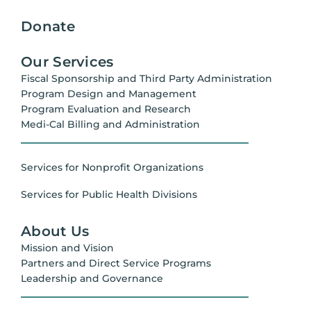
Donate
Our Services
Fiscal Sponsorship and Third Party Administration
Program Design and Management
Program Evaluation and Research
Medi-Cal Billing and Administration
Services for Nonprofit Organizations
Services for Public Health Divisions
About Us
Mission and Vision
Partners and Direct Service Programs
Leadership and Governance