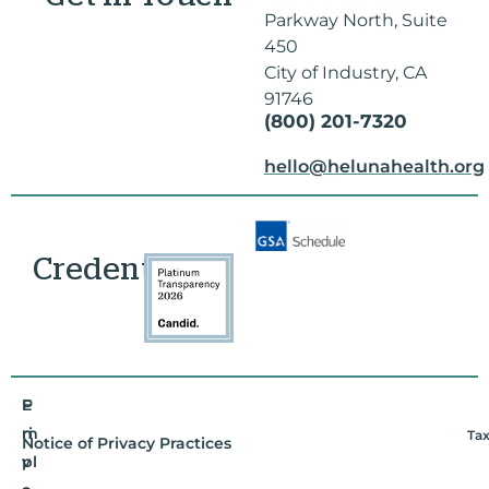
Parkway North, Suite
450
City of Industry, CA
91746
(800) 201-7320
hello@helunahealth.org
Credentials
E
P
m
ri
Tax
Notice of Privacy Practices
pl
v