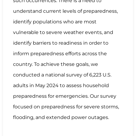
such occurrences. There is a need to
understand current levels of preparedness,
identify populations who are most
vulnerable to severe weather events, and
identify barriers to readiness in order to
inform preparedness efforts across the
country. To achieve these goals, we
conducted a national survey of 6,223 U.S.
adults in May 2024 to assess household
preparedness for emergencies. Our survey
focused on preparedness for severe storms,
flooding, and extended power outages.