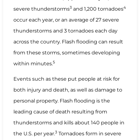
3
4
severe thunderstorms
and 1,200 tornadoes
occur each year, or an average of 27 severe
thunderstorms and 3 tornadoes each day
across the country. Flash flooding can result
from these storms, sometimes developing
5
within minutes.
Events such as these put people at risk for
both injury and death, as well as damage to
personal property. Flash flooding is the
leading cause of death resulting from
thunderstorms and kills about 140 people in
3
the U.S. per year.
Tornadoes form in severe