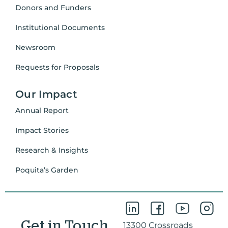
Donors and Funders
Institutional Documents
Newsroom
Requests for Proposals
Our Impact
Annual Report
Impact Stories
Research & Insights
Poquita’s Garden
Get in Touch
13300 Crossroads