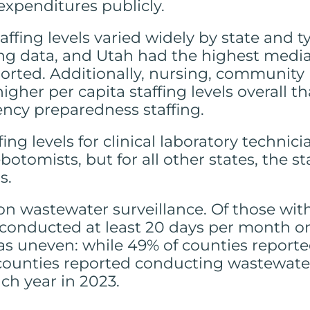
expenditures publicly.
ffing levels varied widely by state and ty
ng data, and Utah had the highest median
 reported. Additionally, nursing, communit
gher per capita staffing levels overall t
ency preparedness staffing.
ing levels for clinical laboratory technic
otomists, but for all other states, the st
s.
on wastewater surveillance. Of those with
 conducted at least 20 days per month o
s uneven: while 49% of counties reporte
 counties reported conducting wastewater
ch year in 2023.