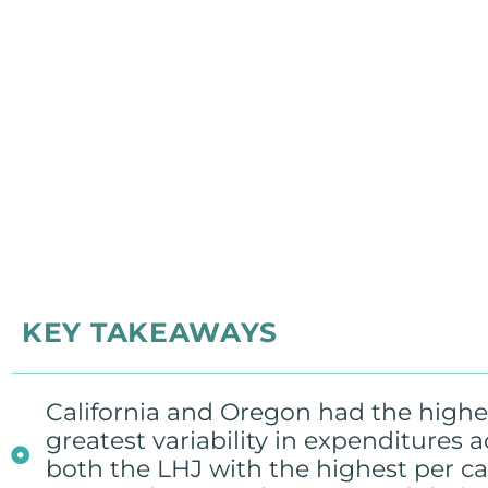
KEY TAKEAWAYS
California and Oregon had the highes
greatest variability in expenditures 
both the LHJ with the highest per c