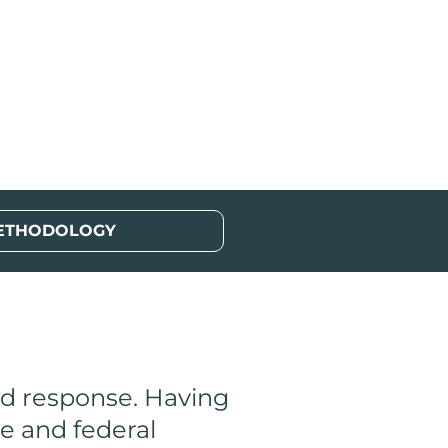
ETHODOLOGY
nd response. Having
e and federal