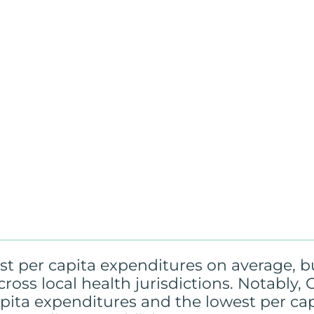
t per capita expenditures on average, b
across local health jurisdictions. Notably
apita expenditures and the lowest per ca