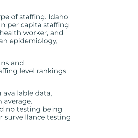
pe of staffing. Idaho
 per capita staffing
y health worker, and
han epidemiology,
ians and
affing level rankings
 available data,
n average.
d no testing being
 surveillance testing