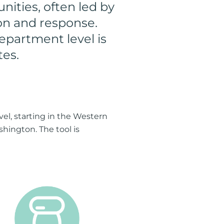
nities, often led by
ion and response.
epartment level is
tes.
el, starting in the Western
shington. The tool is