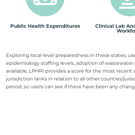
Public Health Expenditures
Clinical Lab A
Workfo
Exploring local-level preparedness in these states, us
epidemiology staffing levels, adoption of wastewater 
available, LPHRI provides a score for the most recent 
jurisdiction ranks in relation to all other counties/juri
period, so users can see if there have been any change