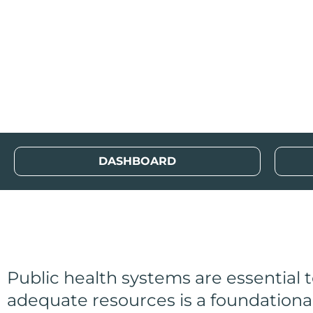
Local Public Hea
Index (LPHRI)
DASHBOARD
Public health systems are essential
adequate resources is a foundationa