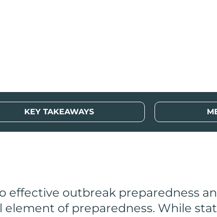
lth Resources
KEY TAKEAWAYS
M
 to effective outbreak preparedness a
l element of preparedness. While stat