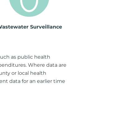
astewater Surveillance
such as public health
xpenditures. Where data are
nty or local health
sent data for an earlier time