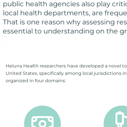
public health agencies also play crit
local health departments, are freque
That is one reason why assessing res
essential to understanding on the g
Heluna Health researchers have developed a novel tool
United States, specifically among local jurisdictions i
organized in four domains: