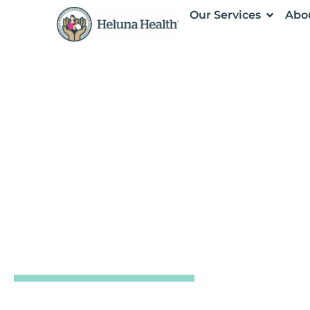
Our Services
Abo
CENTER FOR OUTBREAK PREPARED