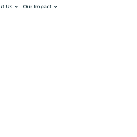
ut Us
Our Impact
NESS INSIGHTS