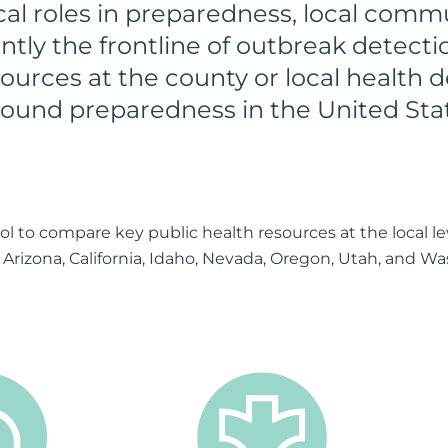
ical roles in preparedness, local commu
ntly the frontline of outbreak detect
ources at the county or local health d
round preparedness in the United Sta
 to compare key public health resources at the local lev
n Arizona, California, Idaho, Nevada, Oregon, Utah, and Wa