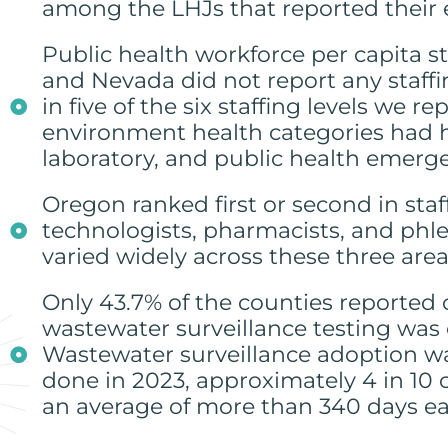
among the LHJs that reported their 
Public health workforce per capita sta
and Nevada did not report any staffi
in five of the six staffing levels we
environment health categories had hi
laboratory, and public health emerg
Oregon ranked first or second in staff
technologists, pharmacists, and phleb
varied widely across these three area
Only 43.7% of the counties reported 
wastewater surveillance testing was
Wastewater surveillance adoption wa
done in 2023, approximately 4 in 10
an average of more than 340 days ea