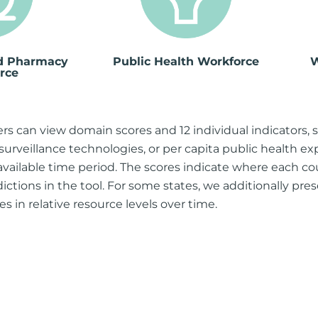
nd Pharmacy
Public Health Workforce
W
rce
ers can view domain scores and 12 individual indicators, 
surveillance technologies, or per capita public health e
available time period. The scores indicate where each cou
sdictions in the tool. For some states, we additionally pre
s in relative resource levels over time.