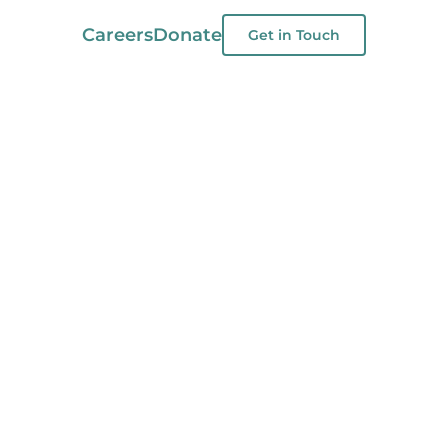
Careers
Donate
Get in Touch