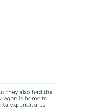
ut they also had the
, Oregon is home to
pita expenditures