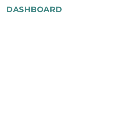
DASHBOARD