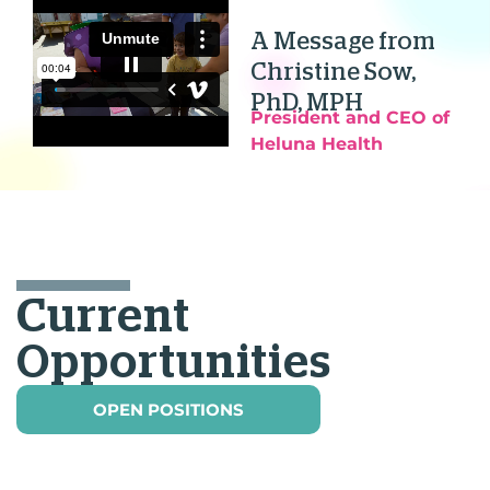
A Message from
Christine Sow,
PhD, MPH
President and CEO of
Heluna Health
Current
Opportunities
OPEN POSITIONS