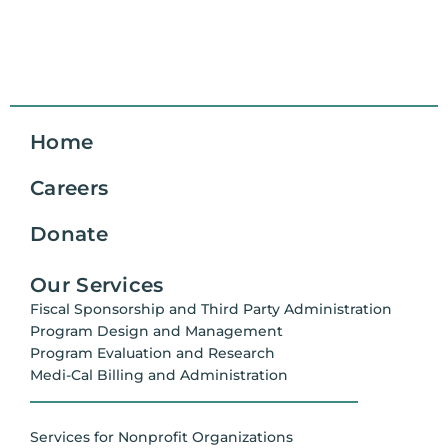
Home
Careers
Donate
Our Services
Fiscal Sponsorship and Third Party Administration
Program Design and Management
Program Evaluation and Research
Medi-Cal Billing and Administration
Services for Nonprofit Organizations