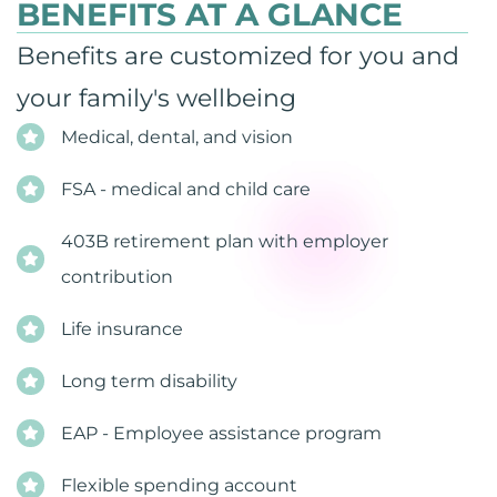
BENEFITS AT A GLANCE
Benefits are customized for you and
your family's wellbeing
Medical, dental, and vision
FSA - medical and child care
403B retirement plan with employer
contribution
Life insurance
Long term disability
EAP - Employee assistance program
Flexible spending account