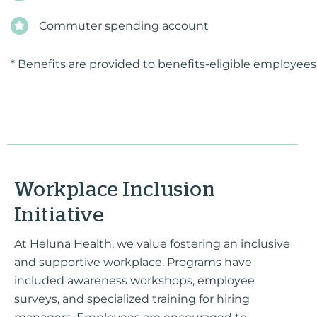
Commuter spending account
* Benefits are provided to benefits-eligible employees
Workplace Inclusion
Initiative
At Heluna Health, we value fostering an inclusive
and supportive workplace. Programs have
included awareness workshops, employee
surveys, and specialized training for hiring