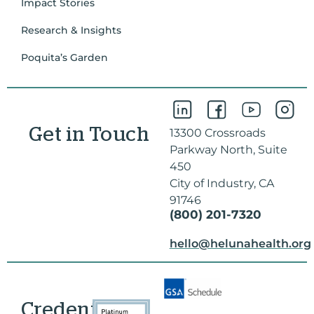
Impact Stories
Research & Insights
Poquita’s Garden
Get in Touch
13300 Crossroads
Parkway North, Suite
450
City of Industry, CA
91746
(800) 201-7320
hello@helunahealth.org
Credentials