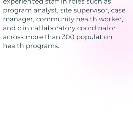
experienced staff in roles such as
program analyst, site supervisor, case
manager, community health worker,
and clinical laboratory coordinator
across more than 300 population
health programs.