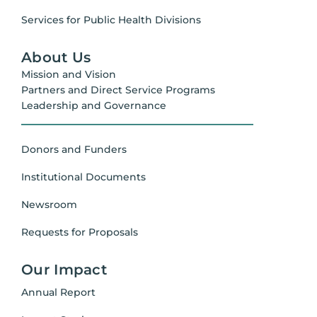
Services for Public Health Divisions
About Us
Mission and Vision
Partners and Direct Service Programs
Leadership and Governance
Donors and Funders
Institutional Documents
Newsroom
Requests for Proposals
Our Impact
Annual Report