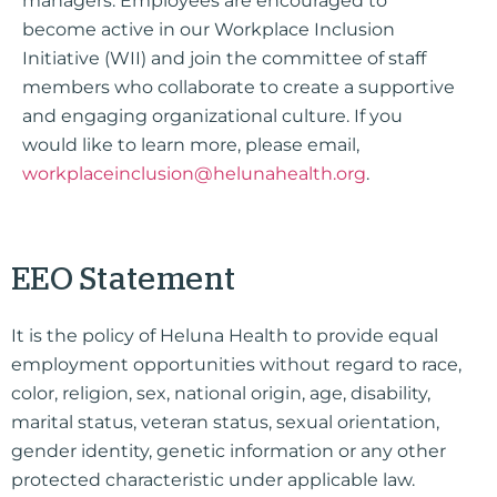
managers. Employees are encouraged to
become active in our Workplace Inclusion
Initiative (WII) and join the committee of staff
members who collaborate to create a supportive
and engaging organizational culture.
If you
would like to learn more, please email,
workplaceinclusion@helunahealth.org
.
EEO Statement
It is the policy of Heluna Health to provide equal
employment opportunities without regard to race,
color, religion, sex, national origin, age, disability,
marital status, veteran status, sexual orientation,
gender identity, genetic information or any other
protected characteristic under applicable law.