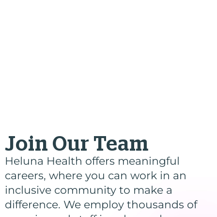
Join Our Team
Heluna Health offers meaningful
careers, where you can work in an
inclusive community to make a
difference. We employ thousands of