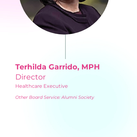
Terhilda Garrido, MPH
Director
Healthcare Executive
Other Board Service: Alumni Society