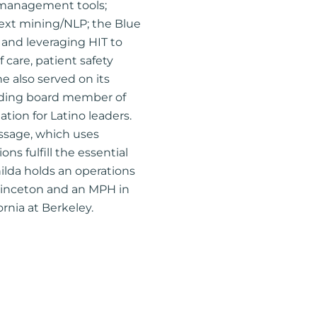
 management tools;
 text mining/NLP; the Blue
; and leveraging HIT to
care, patient safety
he also served on its
unding board member of
tion for Latino leaders.
ssage, which uses
ns fulfill the essential
ilda holds an operations
rinceton and an MPH in
ornia at Berkeley.