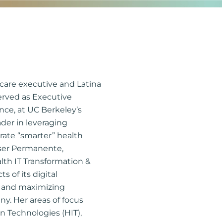
care executive and Latina
served as Executive
nce, at UC Berkeley’s
ader in leveraging
erate “smarter” health
aiser Permanente,
alth IT Transformation &
s of its digital
ue and maximizing
y. Her areas of focus
n Technologies (HIT),