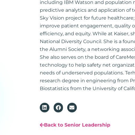
including IBM Watson and population
predictive analytics and application of
Sky Vision project for future healthcare
improve patient engagement, quality of 
efficiency, and equity. While at Kaiser, s
National Diversity Council. She is a fo
the Alumni Society, a networking associa
She also serves on the board of CareMe
technology to help safety net organizatio
needs of underserved populations. Terh
research degree in engineering from P
Biostatistics from the University of Calif
Back to Senior Leadership