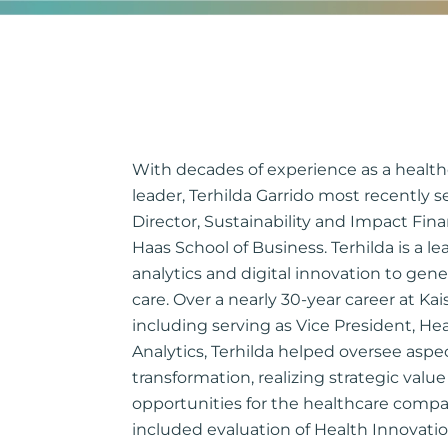
With decades of experience as a health
leader, Terhilda Garrido most recently 
Director, Sustainability and Impact Fina
Haas School of Business. Terhilda is a le
analytics and digital innovation to gen
care. Over a nearly 30-year career at K
including serving as Vice President, He
Analytics, Terhilda helped oversee aspect
transformation, realizing strategic val
opportunities for the healthcare compan
included evaluation of Health Innovatio