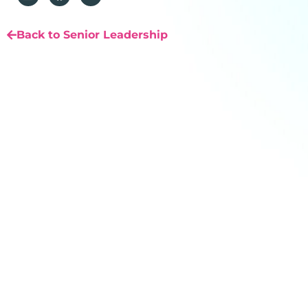
Back to Senior Leadership