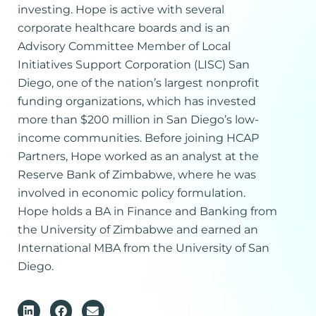
investing. Hope is active with several
corporate healthcare boards and is an
Advisory Committee Member of Local
Initiatives Support Corporation (LISC) San
Diego, one of the nation’s largest nonprofit
funding organizations, which has invested
more than $200 million in San Diego’s low-
income communities. Before joining HCAP
Partners, Hope worked as an analyst at the
Reserve Bank of Zimbabwe, where he was
involved in economic policy formulation.
Hope holds a BA in Finance and Banking from
the University of Zimbabwe and earned an
International MBA from the University of San
Diego.