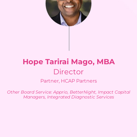
Hope Tarirai Mago, MBA
Director
Partner, HCAP Partners
Other Board Service: Apprio, BetterNight, Impact Capital
Managers, Integrated Diagnostic Services