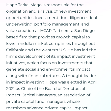
Hope Tarirai Mago is responsible for the
origination and analysis of new investment
opportunities, investment due diligence, deal
underwriting, portfolio management, and
value creation at HCAP Partners, a San Diego-
based firm that provides growth capital to
lower middle market companies throughout
California and the western U.S. He has led the
firm’s development of its impact investment
initiatives, which focus on investments that
generate social and environmental impact
along with financial returns. A thought leader
in impact investing, Hope was elected in April
2021 as Chair of the Board of Directors of
Impact Capital Managers, an association of
private capital fund managers whose
members advance private capital impact